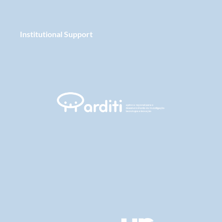
Institutional Support