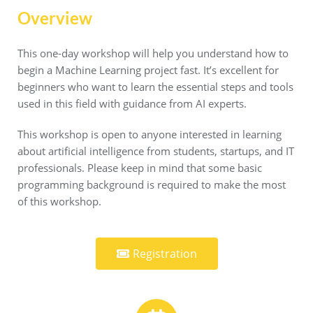
Overview
This one-day workshop will help you understand how to
begin a Machine Learning project fast. It’s excellent for
beginners who want to learn the essential steps and tools
used in this field with guidance from AI experts.
This workshop is open to anyone interested in learning
about artificial intelligence from students, startups, and IT
professionals. Please keep in mind that some basic
programming background is required to make the most
of this workshop.
Registration