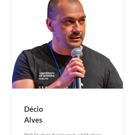
Décio
Alves
PhD Student @ University of Madeira