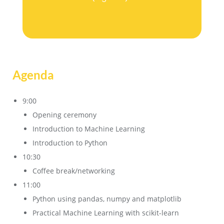
Agenda
9:00
Opening ceremony
Introduction to Machine Learning
Introduction to Python
10:30
Coffee break/networking
11:00
Python using pandas, numpy and matplotlib
Practical Machine Learning with scikit-learn