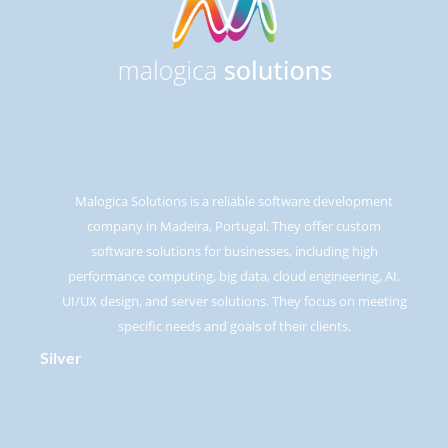
Malogica Solutions is a reliable software development
company in Madeira, Portugal. They offer custom
software solutions for businesses, including high
performance computing, big data, cloud engineering, AI,
UI/UX design, and server solutions. They focus on meeting
specific needs and goals of their clients.
Silver