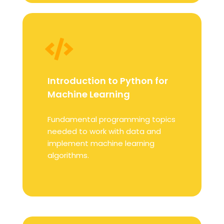
Introduction to Python for
Machine Learning
Fundamental programming topics
needed to work with data and
implement machine learning
algorithms.