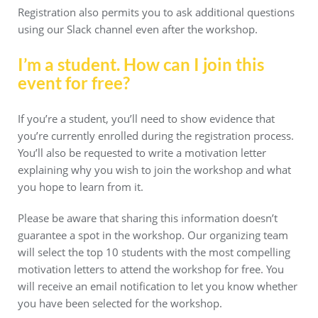
Registration also permits you to ask additional questions
using our Slack channel even after the workshop.
I’m a student. How can I join this
event for free?
If you’re a student, you’ll need to show evidence that
you’re currently enrolled during the registration process.
You’ll also be requested to write a motivation letter
explaining why you wish to join the workshop and what
you hope to learn from it.
Please be aware that sharing this information doesn’t
guarantee a spot in the workshop. Our organizing team
will select the top 10 students with the most compelling
motivation letters to attend the workshop for free. You
will receive an email notification to let you know whether
you have been selected for the workshop.