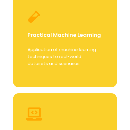
Practical Machine Learning
Application of machine learning
techniques to real-world
datasets and scenarios.