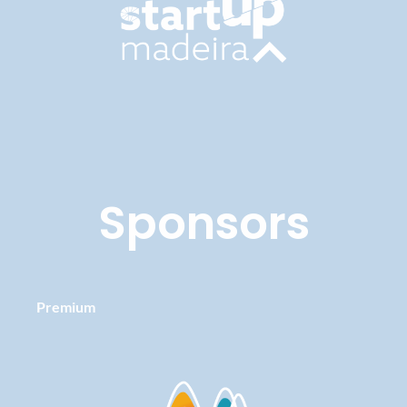
Sponsors
Premium