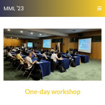
MML '23
One-day workshop