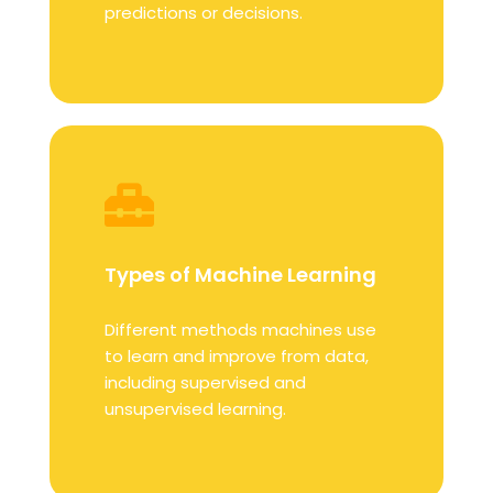
predictions or decisions.
Types of Machine Learning
Different methods machines use
to learn and improve from data,
including supervised and
unsupervised learning.