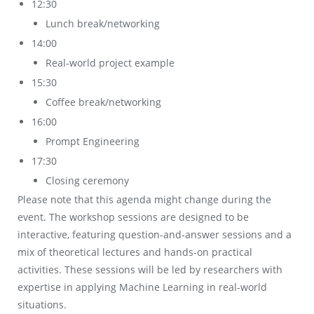
12:30
Lunch break/networking
14:00
Real-world project example
15:30
Coffee break/networking
16:00
Prompt Engineering
17:30
Closing ceremony
Please note that this agenda might change during the
event. The workshop sessions are designed to be
interactive, featuring question-and-answer sessions and a
mix of theoretical lectures and hands-on practical
activities. These sessions will be led by researchers with
expertise in applying Machine Learning in real-world
situations.