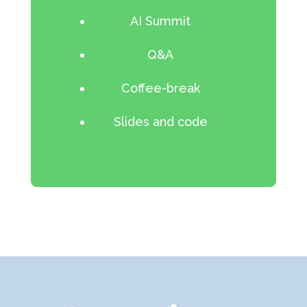
AI Summit
Q&A
Coffee-break
Slides and code