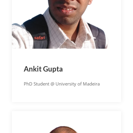
Ankit Gupta
PhD Student @ University of Madeira