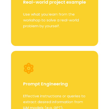
Real-world project example
Use what you learn from the
workshop to solve a real-world
problem by yourself.
Prompt Engineering
Effective instructions or queries to
extract desired information from
LLM models (e.g. GPT).