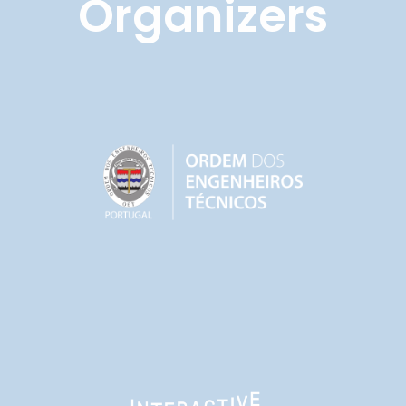
Organizers