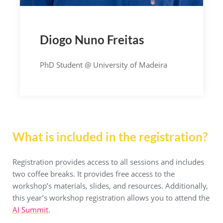
Diogo Nuno Freitas
PhD Student @ University of Madeira
What is included in the registration?
Registration provides access to all sessions and includes
two coffee breaks. It provides free access to the
workshop’s materials, slides, and resources. Additionally,
this year’s workshop registration allows you to attend the
AI Summit
.