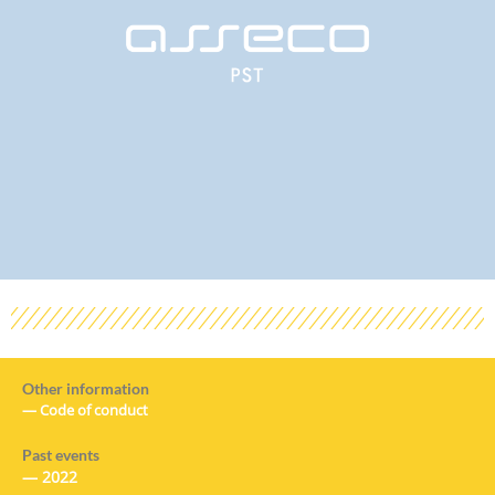
Other information
—
Code of conduct
Past events
—
2022