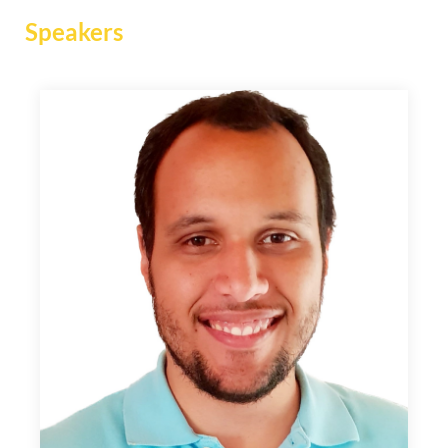
Speakers