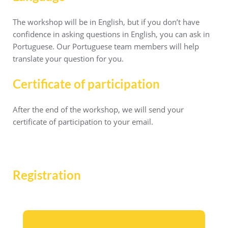
The workshop will be in English, but if you don’t have
confidence in asking questions in English, you can ask in
Portuguese. Our Portuguese team members will help
translate your question for you.
Certificate of participation
After the end of the workshop, we will send your
certificate of participation to your email.
Registration