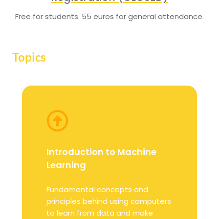
Free for students. 55 euros for general attendance.
Topics
Introduction to Machine
Learning
Fundamental concepts and
principles behind using computers
to learn from data and make