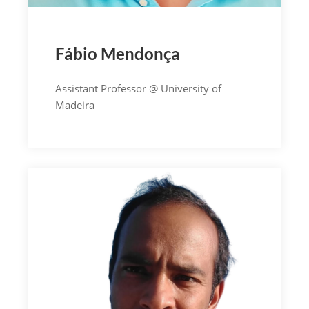
Fábio Mendonça
Assistant Professor @ University of
Madeira