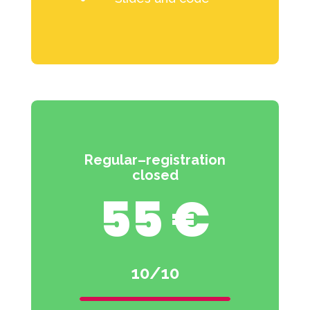
Regular–registration
closed
55 €
10/10