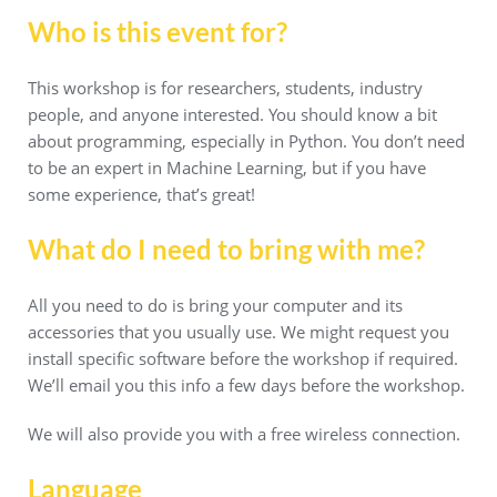
Who is this event for?
This workshop is for researchers, students, industry
people, and anyone interested. You should know a bit
about programming, especially in Python. You don’t need
to be an expert in Machine Learning, but if you have
some experience, that’s great!
What do I need to bring with me?
All you need to do is bring your computer and its
accessories that you usually use. We might request you
install specific software before the workshop if required.
We’ll email you this info a few days before the workshop.
We will also provide you with a free wireless connection.
Language