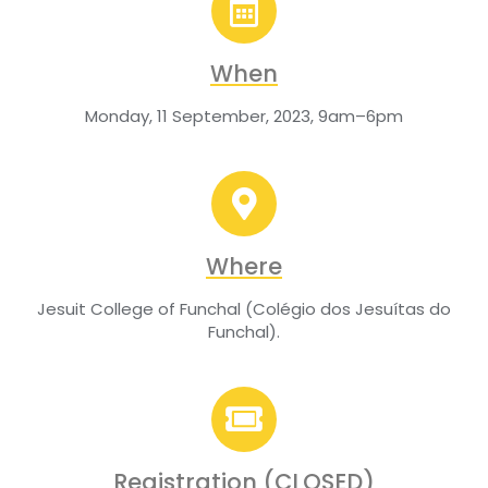
When
Monday, 11 September, 2023, 9am–6pm
Where
Jesuit College of Funchal (Colégio dos Jesuítas do
Funchal).
Registration (CLOSED)