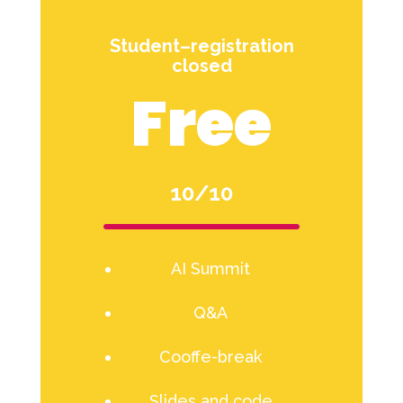
Student–registration
closed
Free
10/10
AI Summit
Q&A
Cooffe-break
Slides and code